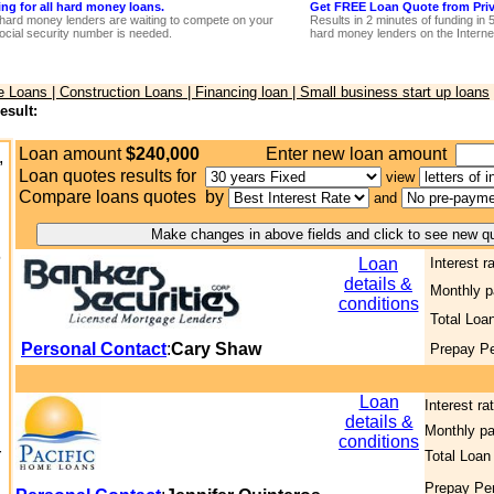
ing for all hard money loans.
Get FREE Loan Quote from Priva
hard money lenders are waiting to compete on your
Results in 2 minutes of funding in 
ocial security number is needed.
hard money lenders on the Interne
Loans | Construction Loans | Financing loan | Small business start up loans
esult:
Loan amount
$240,000
Enter new loan amount
,
Loan quotes results for
view
Compare loans quotes by
and
6
Loan
Interest r
details &
Monthly 
conditions
Total Loa
Personal Contact
:
Cary Shaw
Prepay Pe
Loan
Interest ra
details &
Monthly p
conditions
r
Total Loan
Prepay Pe