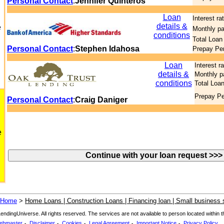
Personal Contact
:
Jennifer Quinteros
Loan
Interest ra
details &
e
Monthly p
conditions
Total Loan
Personal Contact
:
Stephen Idahosa
Prepay Pe
Loan
Interest r
details &
Monthly 
conditions
Total Loa
Prepay Pe
Personal Contact
:
Craig Daniger
e
Home
>
Home Loans | Construction Loans | Financing loan | Small business s
dingUniverse. All rights reserved. The services are not available to person located within the
.
.
.
.
.
ebmaster
Disclaimer
Cookies
Legal Agreement
Important Notice
Privacy Policy