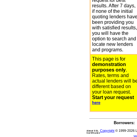
request for best
results. After 7 days,
if none of the initial
quoting lenders hav
been providing you
with satisfied results,
you will have the
option to search and
locate new lenders
and programs.
This page is for
demonstration
purposes only
.
Rates, terms and
actual lenders will b
different based on
your loan request.
Start your request
here
Borrowers:
Copyright
© 1999-2026 Len
About SSL
Certificates
W