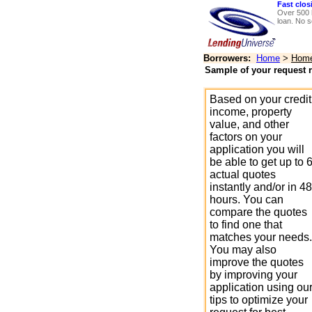
Fast clos
Over 500 
loan. No s
Borrowers:
Home
>
Home 
Sample of your request r
Based on your credit
income, property
value, and other
factors on your
application you will
be able to get up to 
actual quotes
instantly and/or in 48
hours. You can
compare the quotes
to find one that
matches your needs.
You may also
improve the quotes
by improving your
application using ou
tips to optimize your