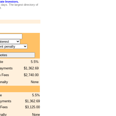
te Investors.
5 days. The largest directory of
t.
ate
5.5%
payments
$1,362.69
n Fees
$2,740.00
nalty
None
te
5.5%
ayments
$1,362.69
 Fees
$3,125.00
nalty
None