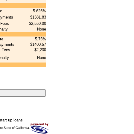
te
5.625%
ayments
$1381.83
 Fees
$2,550.00
nalty
None
ate
5.75%
payments
$1400.57
n Fees
$2,230
nalty
None
tart up loans
 State of California.