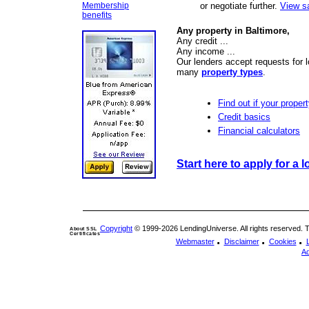
Membership
or negotiate further.
View s
benefits
Any property in Baltimore,
Any credit ...
Any income ...
Our lenders accept requests for l
many
property types
.
Find out if your propert
Credit basics
Financial calculators
Start here to apply for a l
Copyright
© 1999-2026 LendingUniverse. All rights reserved. The
About SSL
Certificates
.
.
.
Webmaster
Disclaimer
Cookies
Ad