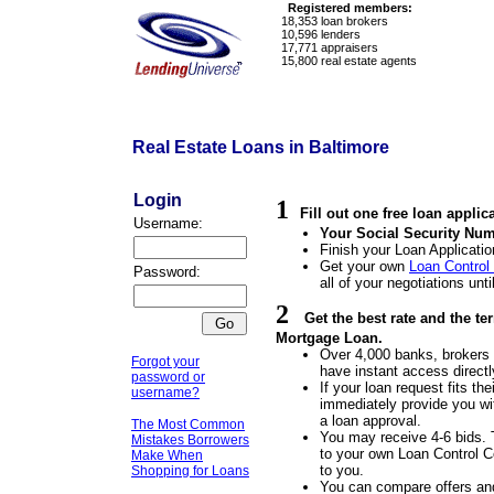
Registered members:
18,353
loan brokers
10,596
lenders
17,771
appraisers
15,800
real estate agents
Real Estate Loans in Baltimore
Login
1
Fill out one free loan applic
Username:
Your Social Security Num
Finish your Loan Applicatio
Get your own
Loan Control
Password:
all of your negotiations unti
2
Get the best rate and the te
Mortgage Loan.
Over 4,000 banks, brokers a
Forgot your
have instant access directl
password or
If your loan request fits the
username?
immediately provide you wit
a loan approval.
The Most Common
You may receive 4-6 bids. 
Mistakes Borrowers
to your own Loan Control Ce
Make When
to you.
Shopping for Loans
You can compare offers an