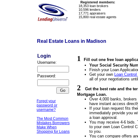
Registered members:
18,353
loan brokers
10,596
lenders
17,771
appraisers
15,800
real estate agents
Real Estate Loans in Madison
Login
1
Fill out one free loan applic
Username:
Your Social Security Num
Finish your Loan Applicatio
Get your own
Loan Control
Password:
all of your negotiations unti
2
Get the best rate and the t
Mortgage Loan.
Over 4,000 banks, brokers a
Forgot your
have instant access directl
password or
If your loan request fits the
username?
immediately provide you wit
a loan approval.
The Most Common
You may receive 4-6 bids. 
Mistakes Borrowers
to your own Loan Control Ce
Make When
to you.
Shopping for Loans
You can compare offers an