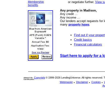
Membership
or negotiate further.
View s
benefits
Any property in Madison,
Any credit ...
Any income ...
Our lenders accept requests for 
many
property types
.
Find out if your propert
Credit basics
Financial calculators
Start here to apply for a l
Copyright
© 1999-2026 LendingUniverse. All rights reserved. The
About SSL
Certificates
.
.
.
Webmaster
Disclaimer
Cookies
Ad