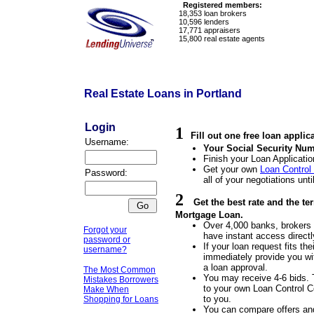
Registered members:
18,353
loan brokers
10,596
lenders
17,771
appraisers
15,800
real estate agents
Real Estate Loans in Portland
Login
1
Fill out one free loan applic
Username:
Your Social Security Num
Finish your Loan Applicatio
Get your own
Loan Control
Password:
all of your negotiations unti
2
Get the best rate and the te
Mortgage Loan.
Over 4,000 banks, brokers a
Forgot your
have instant access directl
password or
If your loan request fits the
username?
immediately provide you wit
a loan approval.
The Most Common
You may receive 4-6 bids. 
Mistakes Borrowers
to your own Loan Control Ce
Make When
to you.
Shopping for Loans
You can compare offers an