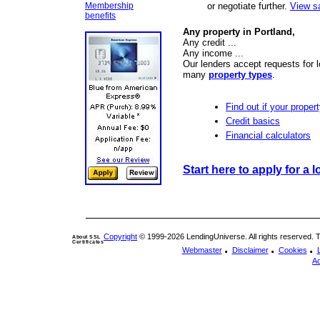
Membership
or negotiate further.
View s
benefits
Any property in Portland,
Any credit ...
Any income ...
Our lenders accept requests for l
many
property types
.
Find out if your propert
Credit basics
Financial calculators
Start here to apply for a l
Copyright
© 1999-2026 LendingUniverse. All rights reserved. The
About SSL
Certificates
.
.
.
Webmaster
Disclaimer
Cookies
Ad