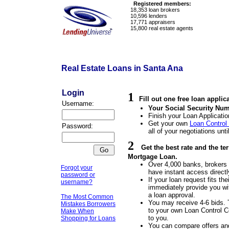
Registered members:
18,353
loan brokers
10,596
lenders
17,771
appraisers
15,800
real estate agents
Real Estate Loans in Santa Ana
Login
1
Fill out one free loan applic
Username:
Your Social Security Num
Finish your Loan Applicatio
Get your own
Loan Control
Password:
all of your negotiations unti
2
Get the best rate and the t
Mortgage Loan.
Over 4,000 banks, brokers a
Forgot your
have instant access directl
password or
If your loan request fits the
username?
immediately provide you wit
a loan approval.
The Most Common
You may receive 4-6 bids. 
Mistakes Borrowers
to your own Loan Control Ce
Make When
to you.
Shopping for Loans
You can compare offers an