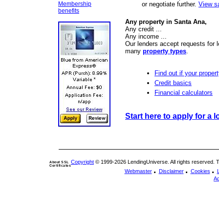
Membership
or negotiate further.
View s
benefits
Any property in Santa Ana,
Any credit ...
Any income ...
Our lenders accept requests for 
many
property types
.
Find out if your propert
Credit basics
Financial calculators
Start here to apply for a l
Copyright
© 1999-2026 LendingUniverse. All rights reserved. The
About SSL
Certificates
.
.
.
Webmaster
Disclaimer
Cookies
Ad