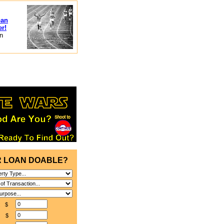
oan
er!
in
R LOAN DOABLE?
e: $
: $