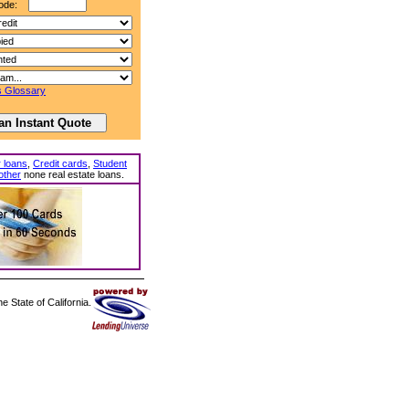
ode:
 Glossary
 loans
,
Credit cards
,
Student
other
none real estate loans.
 State of California.