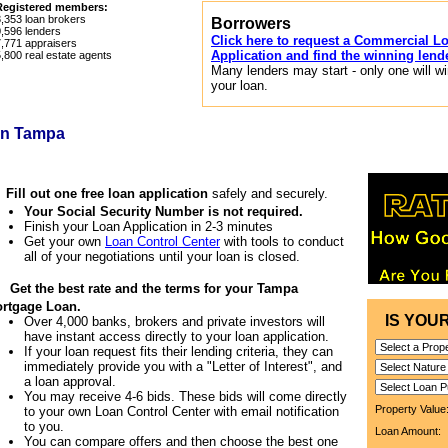
Registered members:
8,353
loan brokers
Borrowers
0,596
lenders
Click here to request a Commercial L
7,771
appraisers
Application and find the winning lend
5,800
real estate agents
Many lenders may start - only one will w
your loan.
in Tampa
1
Fill out one free loan application
safely and securely.
Your Social Security Number is not required.
Finish your Loan Application in 2-3 minutes
Get your own
Loan Control Center
with tools to conduct
all of your negotiations until your loan is closed.
2
Get the best rate and the terms for your Tampa
rtgage Loan.
IS YOU
Over 4,000 banks, brokers and private investors will
have instant access directly to your loan application.
If your loan request fits their lending criteria, they can
immediately provide you with a "Letter of Interest", and
a loan approval.
You may receive 4-6 bids. These bids will come directly
Property Valu
to your own Loan Control Center with email notification
to you.
Loan Amount
You can compare offers and then choose the best one