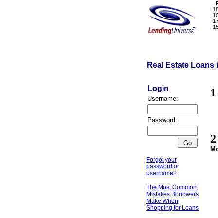
1
1
1
1
Real Estate Loans 
Login
Username:
Password:
Mo
Forgot your
password or
username?
The Most Common
Mistakes Borrowers
Make When
Shopping for Loans