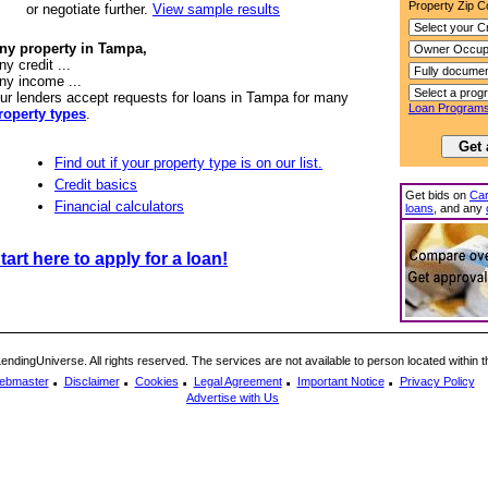
Property Zip C
or negotiate further.
View sample results
ny property in Tampa,
ny credit ...
ny income ...
ur lenders accept requests for loans in Tampa for many
Loan Programs
roperty types
.
Find out if your property type is on our list.
Credit basics
Get bids on
Car
Financial calculators
loans
, and any
tart here to apply for a loan!
dingUniverse. All rights reserved. The services are not available to person located within the
.
.
.
.
.
ebmaster
Disclaimer
Cookies
Legal Agreement
Important Notice
Privacy Policy
Advertise with Us