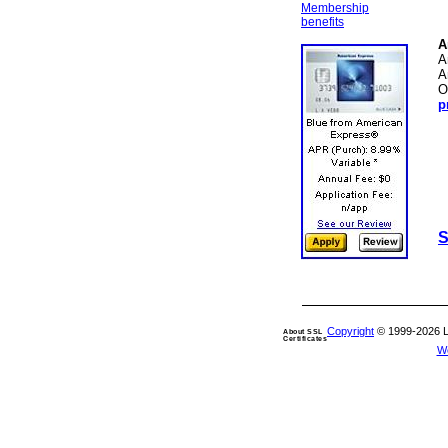
Membership
benefits
A
A
A
O
p
S
Copyright
© 1999-2026 Len
About SSL
Certificates
W