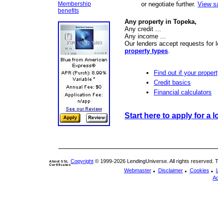
Membership
or negotiate further.
View s
benefits
Any property in Topeka,
Any credit ...
Any income ...
Our lenders accept requests for 
property types
.
Find out if your propert
Credit basics
Financial calculators
Start here to apply for a l
Copyright
© 1999-2026 LendingUniverse. All rights reserved. The
About SSL
Certificates
.
.
.
Webmaster
Disclaimer
Cookies
Ad