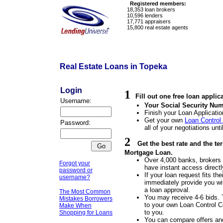
Registered members:
18,353
loan brokers
10,596
lenders
17,771
appraisers
15,800
real estate agents
Real Estate Loans in Topeka
Login
1
Fill out one free loan applic
Username:
Your Social Security Num
Finish your Loan Applicatio
Get your own
Loan Control
Password:
all of your negotiations unti
2
Get the best rate and the t
Mortgage Loan.
Over 4,000 banks, brokers a
Forgot your
have instant access directl
password or
If your loan request fits the
username?
immediately provide you wit
a loan approval.
The Most Common
You may receive 4-6 bids. 
Mistakes Borrowers
to your own Loan Control Ce
Make When
to you.
Shopping for Loans
You can compare offers an