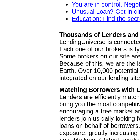
You are in control. Negot
Unusual Loan? Get in di
Education: Find the secre
Thousands of Lenders and 
LendingUniverse is connected
Each one of our brokers is ty
Some brokers on our site are
Because of this, we are the l
Earth. Over 10,000 potential l
integrated on our lending sit
Matching Borrowers with 
Lenders are efficiently matc
bring you the most competiti
encouraging a free market a
lenders join us daily looking
loans on behalf of borrowers
exposure, greatly increasing t