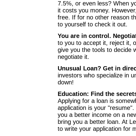
7.5%, or even less? When you
it costs you money. However,
free. If for no other reason t
to yourself to check it out.
You are in control. Negotia
to you to accept it, reject it,
give you the tools to decide 
negotiate it.
Unusual Loan? Get in direc
investors who specialize in u
down!
Education: Find the secrets
Applying for a loan is somewh
application is your "resume"
you a better income on a new
bring you a better loan. At 
to write your application for