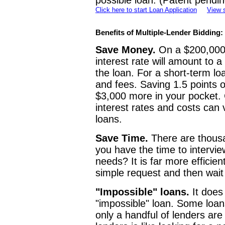
possible loan. (Patent pendin
Click here to start Loan Application
View 
Benefits of Multiple-Lender Bidding:
Save Money.
On a $200,000 l
interest rate will amount to 
the loan. For a short-term l
and fees. Saving 1.5 points o
$3,000 more in your pocket. 
interest rates and costs can v
loans.
Save Time.
There are thousa
you have the time to intervi
needs? It is far more efficient
simple request and then wait
"Impossible" loans.
It does
"impossible" loan. Some loan
only a handful of lenders are