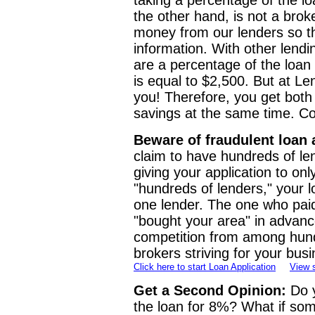
taking a percentage of the lo
the other hand, is not a bro
money from our lenders so t
information. With other lendi
are a percentage of the loa
is equal to $2,500. But at L
you! Therefore, you get both
savings at the same time. Co
Beware of fraudulent loan 
claim to have hundreds of len
giving your application to on
"hundreds of lenders," your l
one lender. The one who pai
"bought your area" in advanc
competition from among hund
brokers striving for your busi
Click here to start Loan Application
View 
Get a Second Opinion:
Do y
the loan for 8%? What if some