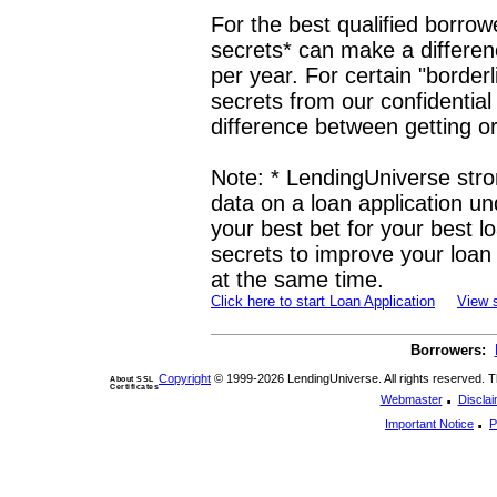
For the best qualified borrow
secrets* can make a differen
per year. For certain "borderl
secrets from our confidentia
difference between getting or
Note: * LendingUniverse stro
data on a loan application u
your best bet for your best l
secrets to improve your loan 
at the same time.
Click here to start Loan Application
View 
Borrowers:
Copyright
© 1999-2026 LendingUniverse. All rights reserved. The
About SSL
Certificates
.
Webmaster
Discla
.
Important Notice
P