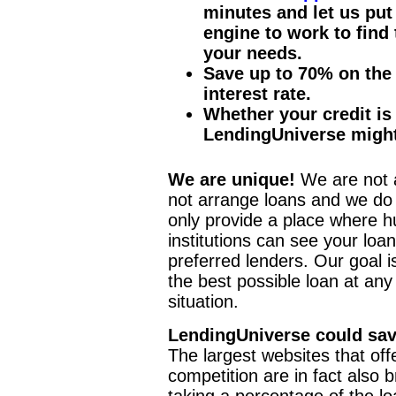
minutes and let us put
engine to work to find
your needs.
Save up to 70% on the 
interest rate.
Whether your credit is 
LendingUniverse might
We are unique!
We are not a
not arrange loans and we do
only provide a place where h
institutions can see your loa
preferred lenders. Our goal i
the best possible loan at an
situation.
LendingUniverse could sav
The largest websites that off
competition are in fact also 