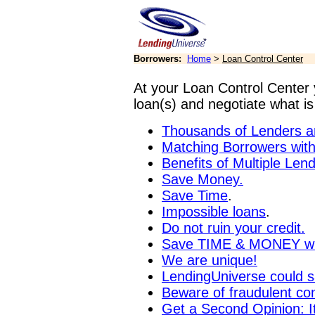
Borrowers:
Home
>
Loan Control Center
At your Loan Control Center 
loan(s) and negotiate what is
Thousands of Lenders a
Matching Borrowers wit
Benefits of Multiple Len
Save Money.
Save Time
.
Impossible loans
.
Do not ruin your credit.
Save TIME & MONEY wit
We are unique!
LendingUniverse could s
Beware of fraudulent com
Get a Second Opinion: I