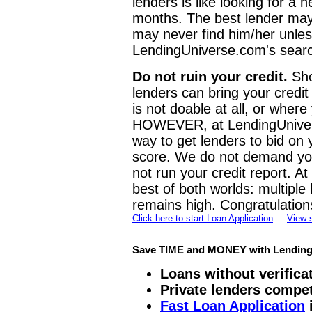
lenders is like looking for a
months. The best lender may
may never find him/her unles
LendingUniverse.com's searc
Do not ruin your credit.
Sho
lenders can bring your credi
is not doable at all, or where
HOWEVER, at LendingUnivers
way to get lenders to bid on 
score. We do not demand you
not run your credit report. A
best of both worlds: multiple
remains high. Congratulation
Click here to start Loan Application
View 
Save TIME and MONEY with Lending
Loans without verificat
Private lenders compet
Fast Loan Application
i